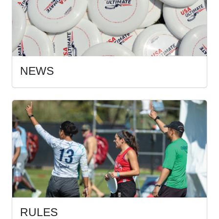
NEWS
RULES