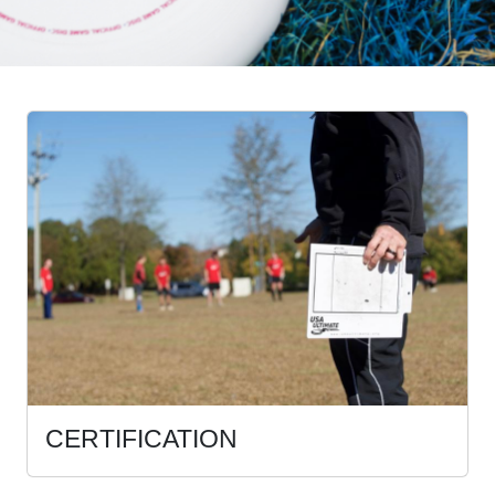
CERTIFICATION