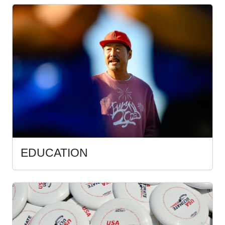
EDUCATION