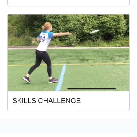
SKILLS CHALLENGE